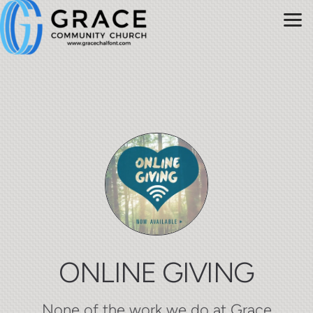
Skip to main content
ONLINE GIVING
None of the work we do at Grace