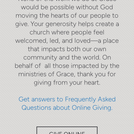
would be possible without God
moving the hearts of our people to
give. Your generosity helps create a
church where people feel
welcomed, led, and loved—a place
that impacts both our own
community and the world. On
behalf of all those impacted by the
ministries of Grace, thank you for
giving from your heart.
Get answers to Frequently Asked
Questions about Online Giving.