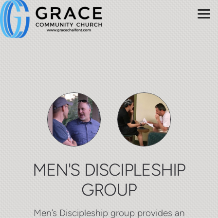
Skip to main content
MEN'S DISCIPLESHIP
GROUP
Men’s Discipleship group provides an