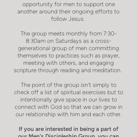
opportunity for men to support one
another around their ongoing efforts to
follow Jesus.
The group meets monthly from 7:30-
8:30am on Saturdays as a cross-
generational group of men committing
themselves to practices such as prayer,
meeting with others, and engaging
scripture through reading and meditation.
The point of the group isn’t simply to
check off a list of spiritual exercises but to
intentionally give space in our lives to
connect with God so that we can grow in
our relationship with him and each other.
If you are interested in being a part of
our Men's Discipleship Group, you can