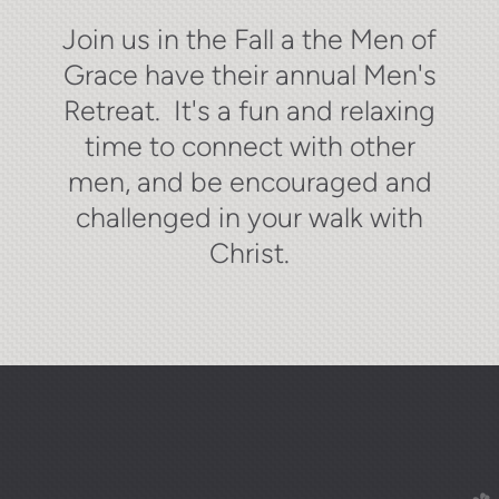
Join us in the Fall a the Men of
Grace have their annual Men's
Retreat. It's a fun and relaxing
time to connect with other
men, and be encouraged and
challenged in your walk with
Christ.