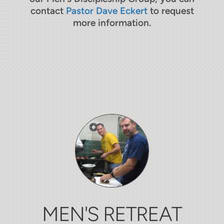
contact
Pastor Dave Eckert
to request
more information.
MEN'S RETREAT