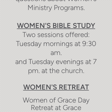
Ministry Programs.
WOMEN'S BIBLE STUDY
Two sessions offered:
Tuesday mornings at 9:30
am.
and Tuesday evenings at 7
pm. at the church.
WOMEN'S RETREAT
Women of Grace Day
Retreat at Grace