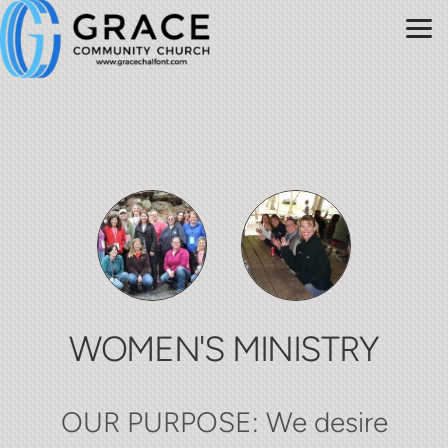
Skip to main content
WOMEN'S MINISTRY
OUR PURPOSE: We desire