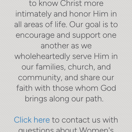
to know Christ more
intimately and honor Him in
all areas of life. Our goal is to
encourage and support one
another as we
wholeheartedly serve Him in
our families, church, and
community, and share our
faith with those whom God
brings along our path.
Click here
to contact us with
questions about Women's