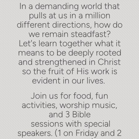
In a demanding world that
pulls at us in a million
different directions, how do
we remain steadfast?
Let's learn together what it
means to be deeply rooted
and strengthened in Christ
so the fruit of His work is
evident in our lives.
Join us for food, fun
activities, worship music,
and 3 Bible
sessions
with special
speakers. (1 on Friday and 2