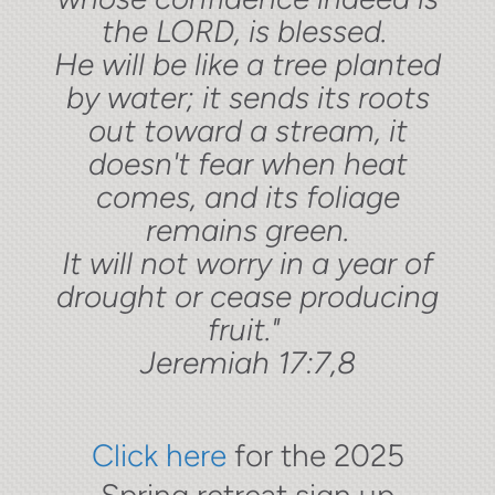
the LORD, is blessed.
He will be like a tree planted
by water; it sends its roots
out toward a stream, it
doesn't fear when heat
comes, and its foliage
remains green.
It will not worry in a year of
drought or cease producing
fruit."
Jeremiah 17:7,8
Click here
for the 2025
Spring retreat sign up