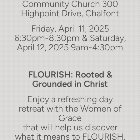
Community Church 300
Highpoint Drive, Chalfont
Friday, April 11, 2025
6:30pm-8:30pm & Saturday,
April 12, 2025 9am-4:30pm
FLOURISH: Rooted &
Grounded in Christ
Enjoy a refreshing day
retreat with the Women of
Grace
that will help us discover
what it means to FLOURISH.