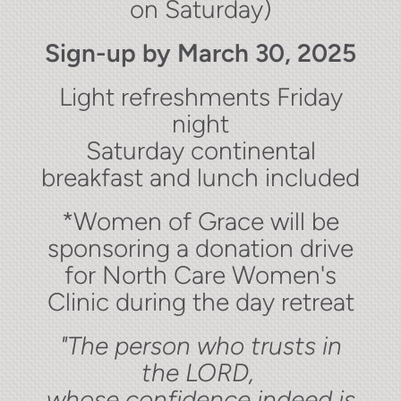
on Saturday)
Sign-up by March 30, 2025
Light refreshments Friday
night
Saturday continental
breakfast and lunch included
*Women of Grace will be
sponsoring a donation drive
for North Care Women's
Clinic during the day retreat
"The person who trusts in
the LORD,
whose confidence indeed is